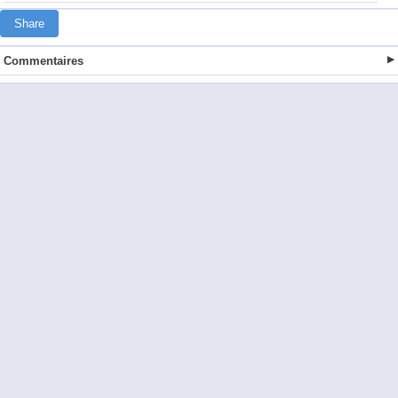
Share
Commentaires