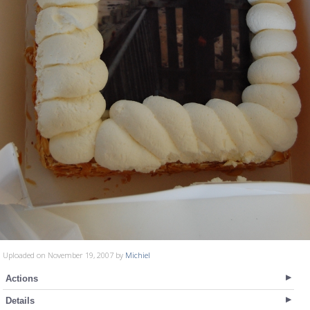
Uploaded on November 19, 2007 by
Michiel
Actions
Details