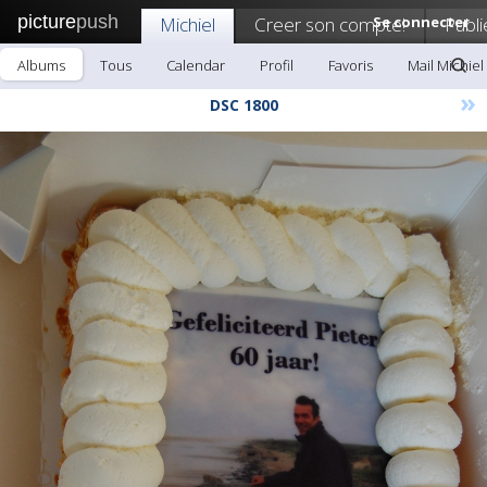
picture
push
Michiel
Creer son compte!
Se connecter
Publi
Albums
Tous
Calendar
Profil
Favoris
Mail Michiel
»
DSC 1800