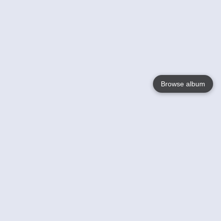
Browse album
Language
English
Nederlands
Français
Votre / vos