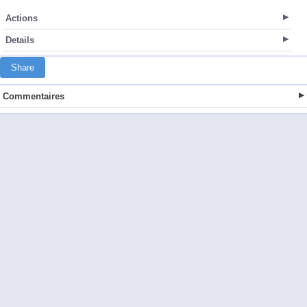
Actions
Details
Share
Commentaires