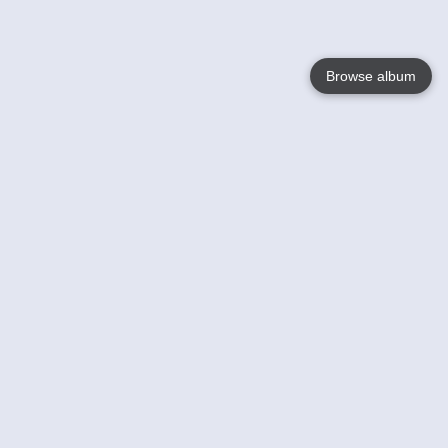
Browse album
Language
English
Nederlands
Français
Votre / vos
Help
En savoir plusu