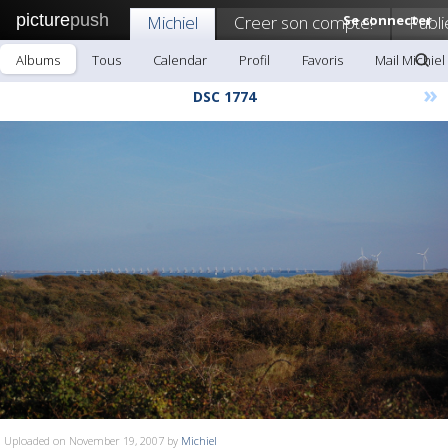
picture
push
Michiel
Creer son compte!
Se connecter
Publi
Albums
Tous
Calendar
Profil
Favoris
Mail Michiel
»
DSC 1774
Uploaded on November 19, 2007 by
Michiel