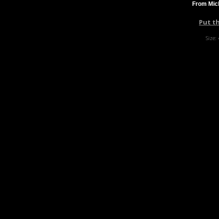
From Mich
Put t
Size: