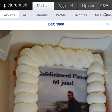
picture
push
Michiel
Sign Up!
Upload
Login
Albums
All
Calendar
Profile
Favorites
Mail Michie
»
DSC 1800