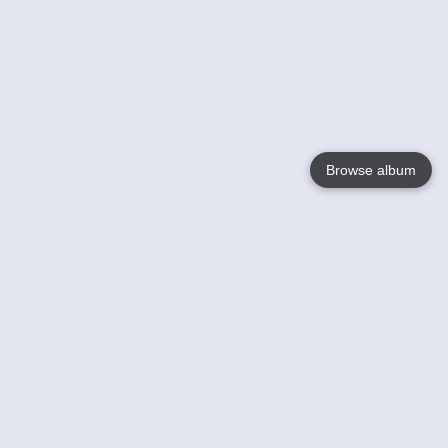
Browse album
Language
English
Nederlands
Français
Your