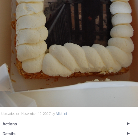
Uploaded on November 19, 2007 by
Michiel
Actions
Details