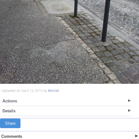
Uploaded on April 13, 2013 by
Michiel
Actions
Details
Share
Comments