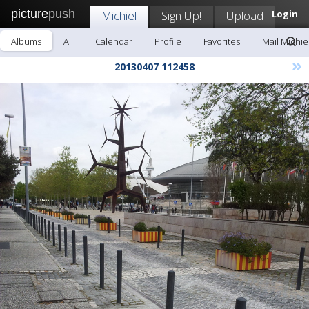
picture
push
Michiel
Sign Up!
Upload
Login
Albums
All
Calendar
Profile
Favorites
Mail Michie
»
20130407 112458