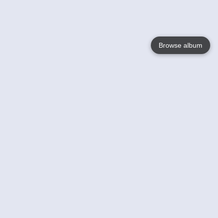
Browse album
Language
English
Nederlands
Français
Your
Help
Learn More