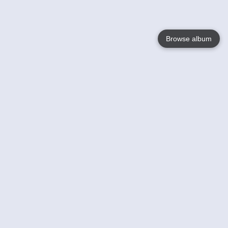
Browse album
Language
English
Nederlands
Français
Your
Help
Learn More