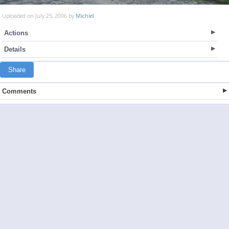
Uploaded on July 25, 2006 by
Michiel
Actions
Details
Share
Comments