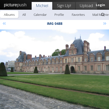
picture
push
Michiel
Sign Up!
Upload
Login
Albums
All
Calendar
Profile
Favorites
Mail Michie
«
»
IMG 0488