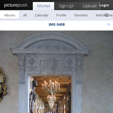
picture
push
Michiel
Sign Up!
Upload
Login
Albums
All
Calendar
Profile
Favorites
Mail Michie
»
IMG 0408