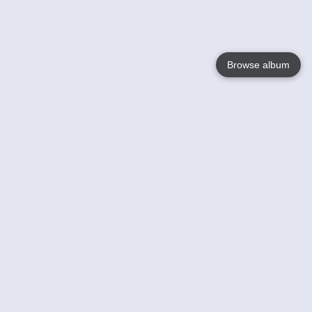
Browse album
Language
English
Nederlands
Français
Your
Help
Learn More