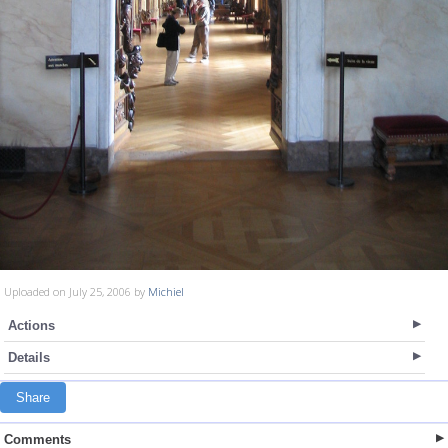
Uploaded on July 25, 2006 by
Michiel
Actions
Details
Share
Comments