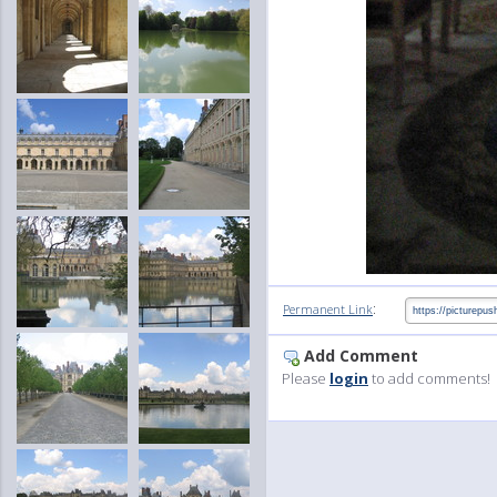
:
Permanent Link
Add Comment
Please
login
to add comments!