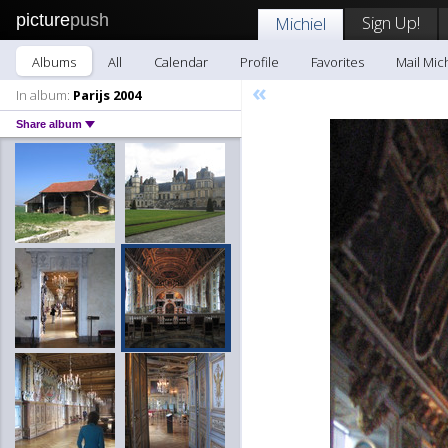
picture
push
Sign Up!
Michiel
Albums
All
Calendar
Profile
Favorites
Mail Mic
«
In album:
Parijs 2004
Share album