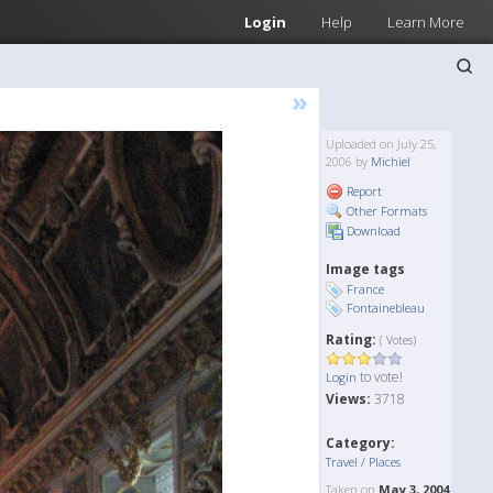
Login
Help
Learn More
»
Uploaded on July 25,
2006 by
Michiel
Report
Other Formats
Download
Image tags
France
Fontainebleau
Rating:
( Votes)
to vote!
Login
Views:
3718
Category:
Travel / Places
Taken on
May 3, 2004