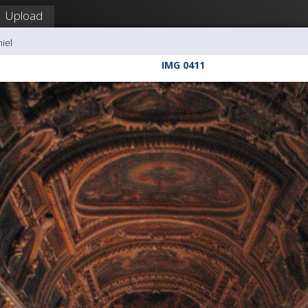
Upload
hiel
IMG 0411