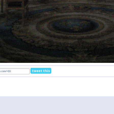
tweet this