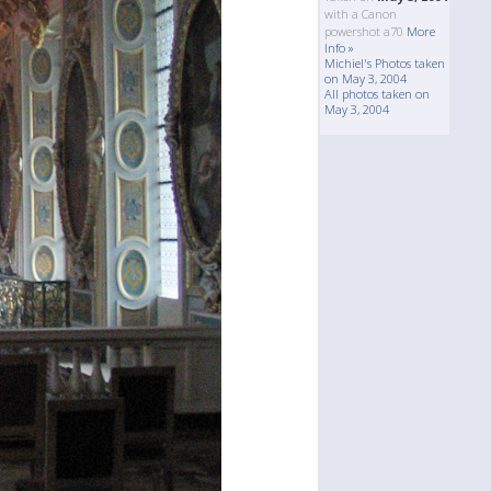
with a Canon
powershot a70
More
Info »
Michiel's Photos taken
on May 3, 2004
All photos taken on
May 3, 2004