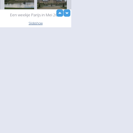
up
Een weekje Parijs in Mei 2004
down
loading...
Slideshow
Language
Your
English
Help
Nederlands
Learn More
Français
loading...