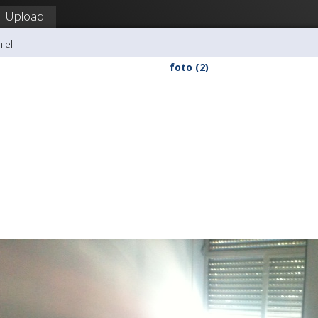
Upload
hiel
foto (2)