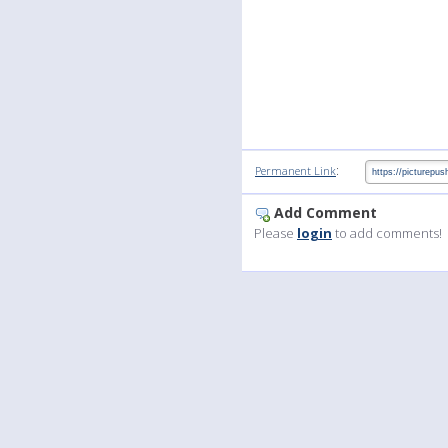
:
Permanent Link
Add Comment
Please
login
to add comments!