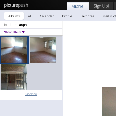
picture
push
Sign Up!
Michiel
Albums
All
Calendar
Profile
Favorites
Mail Mic
In album:
aspt
Share album
Slideshow