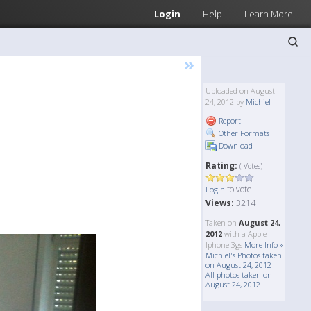
Login
Help
Learn More
»
Uploaded on August
24, 2012 by
Michiel
Report
Other Formats
Download
Rating:
( Votes)
to vote!
Login
Views:
3214
Taken on
August 24,
2012
with a Apple
Iphone 3gs
More Info »
Michiel's Photos taken
on August 24, 2012
All photos taken on
August 24, 2012