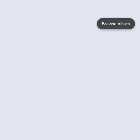
Browse album
Language
English
Nederlands
Français
Your
Help
Learn More