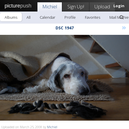
picture
push
Michiel
Sign Up!
Upload
Login
Albums
All
Calendar
Profile
Favorites
Mail Michie
»
DSC 1947
Uploaded on March 25, 2008 by
Michiel