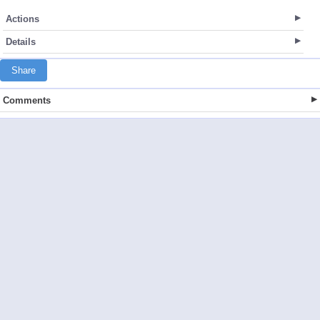
Actions
Details
Share
Comments