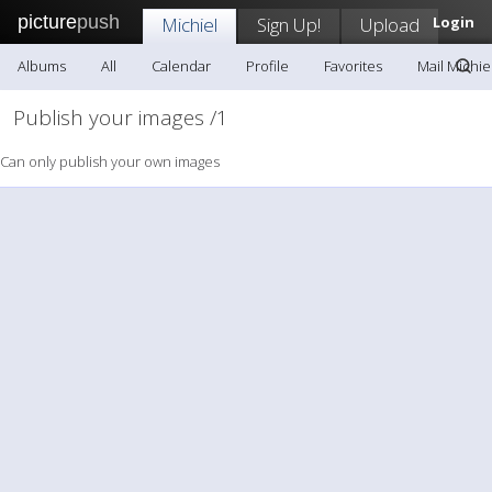
picture
push
Michiel
Sign Up!
Upload
Login
Albums
All
Calendar
Profile
Favorites
Mail Michie
Publish your images /1
Can only publish your own images