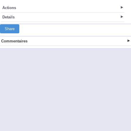
Actions
Details
Share
Commentaires