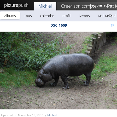
picture
push
Michiel
Creer son compte!
Se connecter
Publi
Albums
Tous
Calendar
Profil
Favoris
Mail Michiel
»
DSC 1609
Uploaded on November 19, 2007 by
Michiel