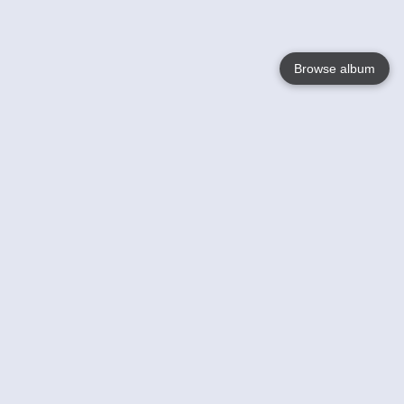
Browse album
Language
English
Nederlands
Français
Votre / vos
Help
En savoir plusu