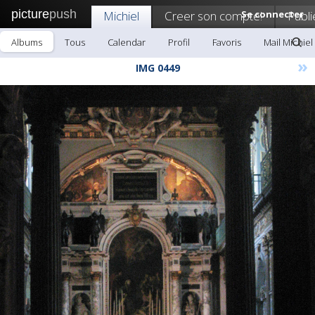
picture
push
Michiel
Creer son compte!
Se connecter
Publi
Albums
Tous
Calendar
Profil
Favoris
Mail Michiel
»
IMG 0449