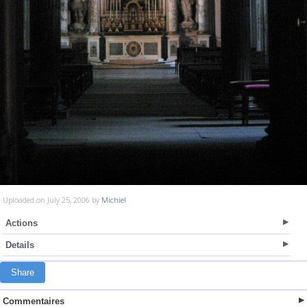
Uploaded on July 25, 2006 by
Michiel
Actions
Details
Share
Commentaires