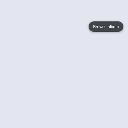
Browse album
Language
English
Nederlands
Français
Votre / vos
Help
En savoir plusu