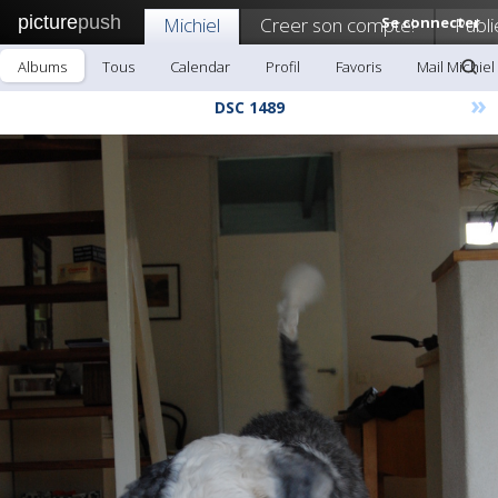
picture
push
Michiel
Creer son compte!
Se connecter
Publi
Albums
Tous
Calendar
Profil
Favoris
Mail Michiel
»
DSC 1489