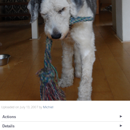
Uploaded on July 13, 2007 by
Michiel
Actions
Details