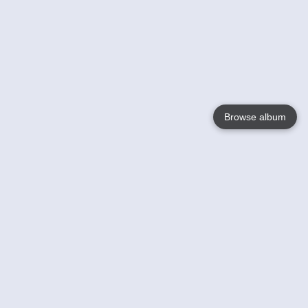
Browse album
Language
English
Nederlands
Français
Votre / vos