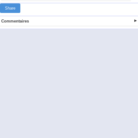
Share
Commentaires