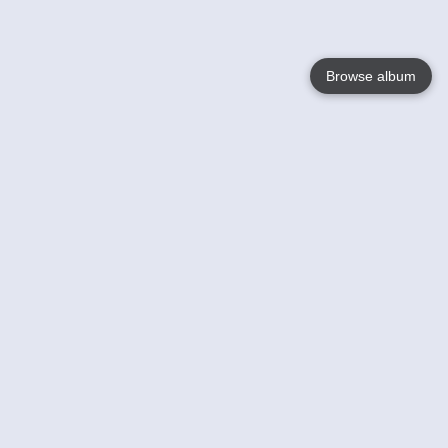
Browse album
Language
English
Nederlands
Français
Your
Help
Learn More