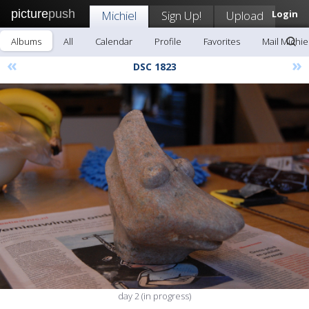
picture
push
Michiel
Sign Up!
Upload
Login
Albums
All
Calendar
Profile
Favorites
Mail Michie
«
»
DSC 1823
day 2 (in progress)