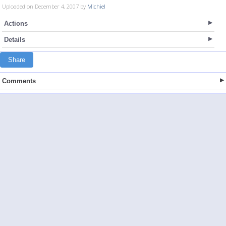
Uploaded on December 4, 2007 by
Michiel
Actions
Details
Share
Comments