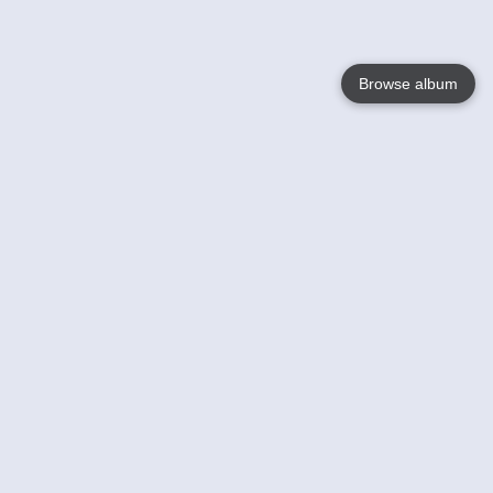
Browse album
Language
English
Nederlands
Français
Your
Help
Learn More