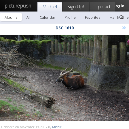
picture
push
Michiel
Sign Up!
Upload
Login
Albums
All
Calendar
Profile
Favorites
Mail Michie
»
DSC 1610
Uploaded on November 19, 2007 by
Michiel