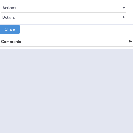
Actions
Details
Share
Comments