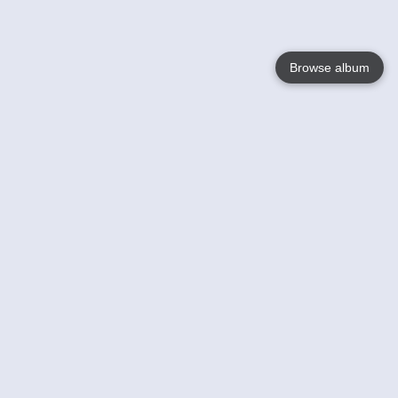
Browse album
Language
English
Nederlands
Français
Your
Help
Learn More