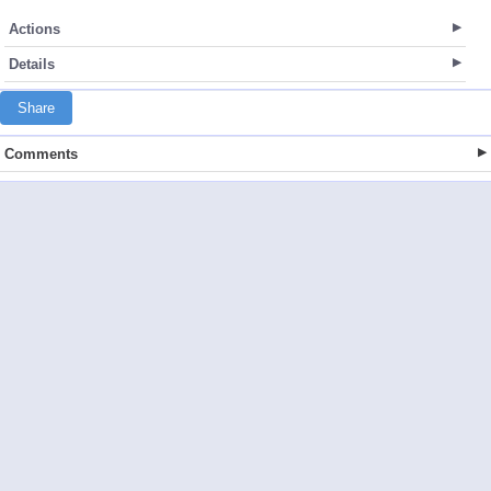
Actions
Details
Share
Comments