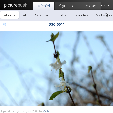
picture
push
Michiel
Sign Up!
Upload
Login
Albums
All
Calendar
Profile
Favorites
Mail Michie
«
DSC 0011
Uploaded on January 22, 2007 by
Michiel