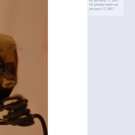
on January 17, 2007
All photos taken on
January 17, 2007