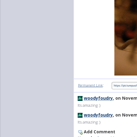
:
Permanent Link
woodyfoudry
, on Novem
Its amazing :)
woodyfoudry
, on Novem
Its amazing :)
Add Comment