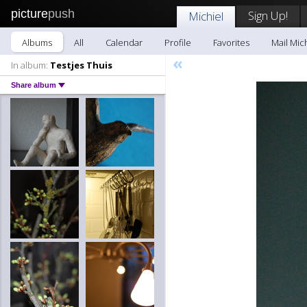
picture
push
Sign Up!
Michiel
Albums
All
Calendar
Profile
Favorites
Mail Mic
«
In album:
Testjes Thuis
Share album