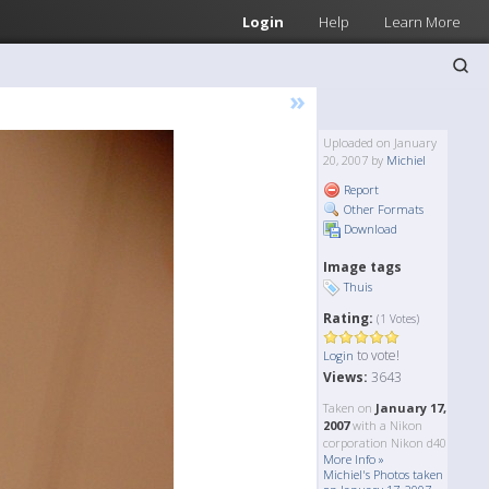
Login
Help
Learn More
»
Uploaded on January
20, 2007 by
Michiel
Report
Other Formats
Download
Image tags
Thuis
Rating:
(1 Votes)
to vote!
Login
Views:
3643
Taken on
January 17,
2007
with a Nikon
corporation Nikon d40
More Info »
Michiel's Photos taken