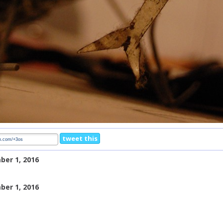
tweet this
ber 1, 2016
ber 1, 2016