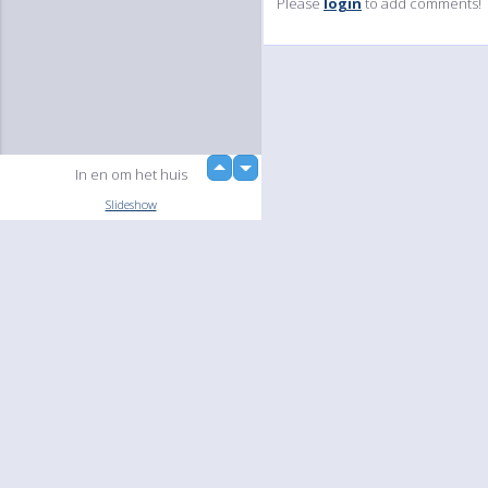
Please
login
to add comments!
up
In en om het huis
down
Slideshow
Language
Your
English
Help
Nederlands
Learn More
Français