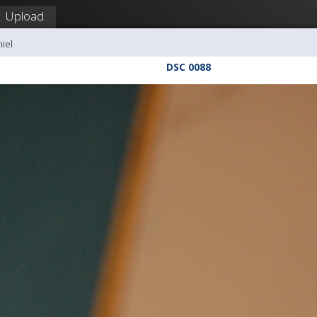
Upload
hiel
DSC 0088