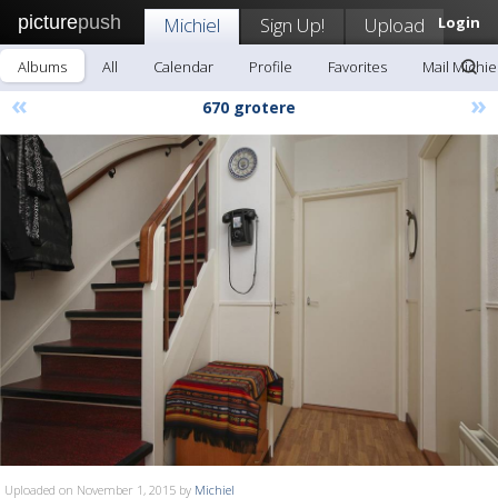
picture
push
Michiel
Sign Up!
Upload
Login
Albums
All
Calendar
Profile
Favorites
Mail Michie
«
»
670 grotere
Uploaded on November 1, 2015 by
Michiel