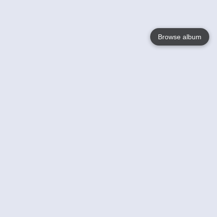
Browse album
Language
English
Nederlands
Français
Your
Help
Learn More