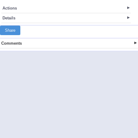
Actions
Details
Share
Comments