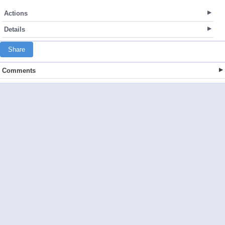
Actions
Details
Share
Comments