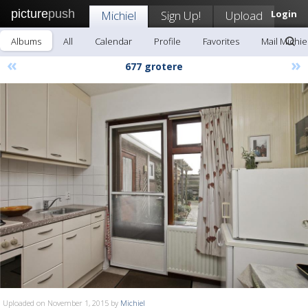
picture
push
Michiel
Sign Up!
Upload
Login
Albums
All
Calendar
Profile
Favorites
Mail Michie
«
»
677 grotere
Uploaded on November 1, 2015 by
Michiel