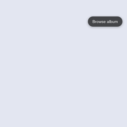
Browse album
Language
English
Nederlands
Français
Your
Help
Learn More