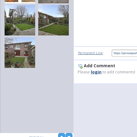
:
Permanent Link
Add Comment
Please
login
to add comments!