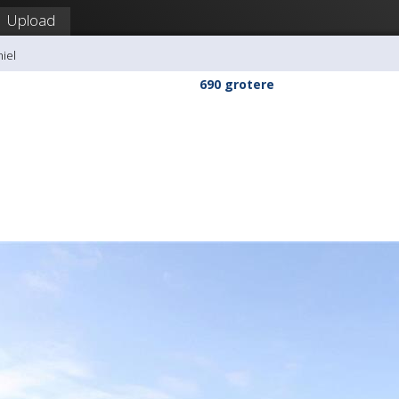
Upload
hiel
690 grotere