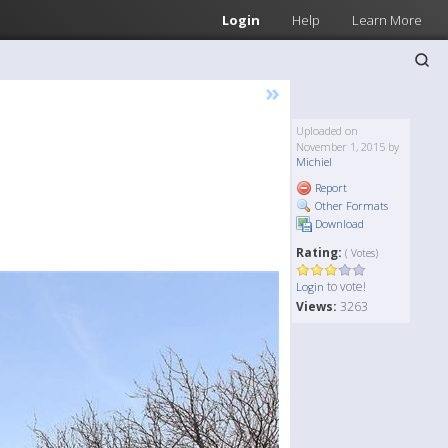
Login
Help
Learn More
»
Uploaded on
November 1, 2015 by
Michiel
Report
Other Formats
Download
Rating:
( Votes)
to vote!
Login
Views:
3263