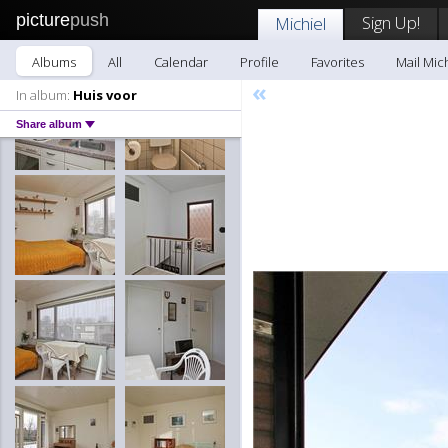
picture
push
Sign Up!
Michiel
Albums
All
Calendar
Profile
Favorites
Mail Mic
«
In album:
Huis voor
Share album