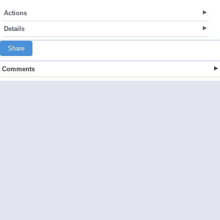
Actions
Details
Share
Comments