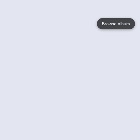
Browse album
Language
English
Nederlands
Français
Your
Help
Learn More