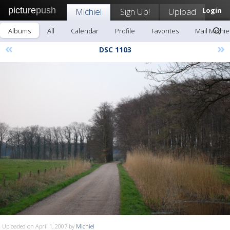
picture
push
Michiel
Sign Up!
Upload
Login
Albums
All
Calendar
Profile
Favorites
Mail Michie
«
»
DSC 1103
Uploaded on April 1, 2007 by
Michiel